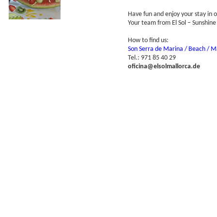
Have fun and enjoy your stay in 
Your team from El Sol – Sunshine
How to find us:
Son Serra de Marina / Beach / Ma
Tel.: 971 85 40 29
oficina@elsolmallorca.de