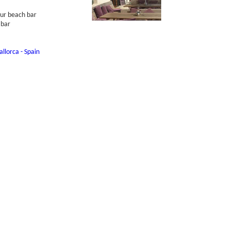
our beach bar
 bar
llorca - Spain