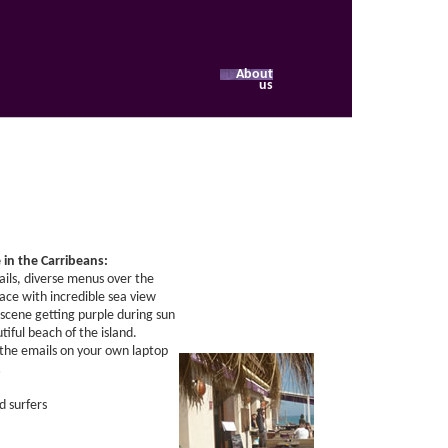
About
us
e in the Carribeans:
tails, diverse menus over the
ace with incredible sea view
scene getting purple during sun
tiful beach of the island.
 the emails on your own laptop
…
d surfers