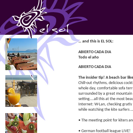
… and this is EL SOL:
ABIERTO CADA DIA
Todo el año
ABIERTO CADA DIA
The insider tip! A beach bar lik
Chill-out rhythms, delicious cock
whole day, comfortable sofa terr
surrounded by a great mountain 
setting….all this at the most beau
Internet: W-Lan, checking gratis
while watching the kite surfers 
• The meeting point for kiters an
• German football league LIVE!